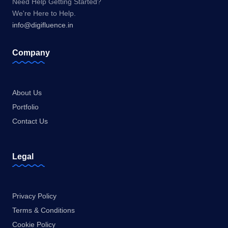
Need Help Getting Started?
We're Here to Help.
info@digifluence.in
Company
About Us
Portfolio
Contact Us
Legal
Privacy Policy
Terms & Conditions
Cookie Policy