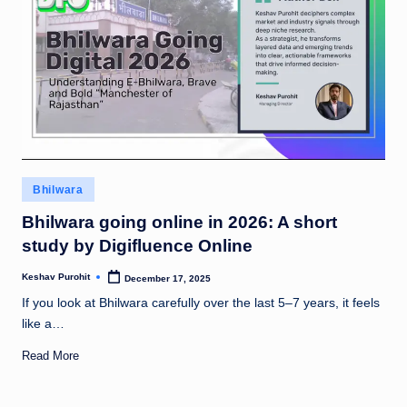
Posted
Bhilwara
in
Bhilwara going online in 2026: A short
study by Digifluence Online
Keshav Purohit
December 17, 2025
Posted
by
If you look at Bhilwara carefully over the last 5–7 years, it feels
like a…
Read More