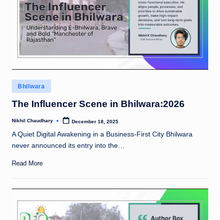
rt
u
n
e
5
Posted
0
Bhilwara
in
!
The Influencer Scene in Bhilwara:2026
Nikhil Chaudhary
December 18, 2025
Posted
by
A Quiet Digital Awakening in a Business-First City Bhilwara
never announced its entry into the…
Read More