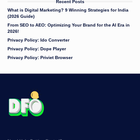
Recent Posts
What is Digital Marketing? 9 Winning Strategies for India
(2026 Guide)
​From SEO to AEO: Optimizing Your Brand for the AI Era in
2026!
Privacy Policy: Ido Converter
Privacy Policy: Dope Player
Privacy Policy: Priviet Browser