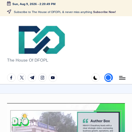
Sun, Aug 9, 2026
-
2:20:49 PM
Skip
Subscribe to The House of DFOPL & never miss anything
Subscribe Now!
to
content
G
u
The House Of DFOPL
i
d
facebook.com
twitter.com
t.me
instagram.com
youtube.com
e
t
o
F
o