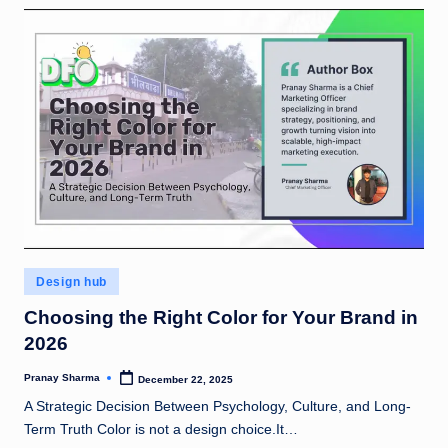
rt
u
n
e
5
0
!
Posted
Design hub
in
Choosing the Right Color for Your Brand in
2026
Pranay Sharma
December 22, 2025
Posted
by
A Strategic Decision Between Psychology, Culture, and Long-
Term Truth Color is not a design choice.It…