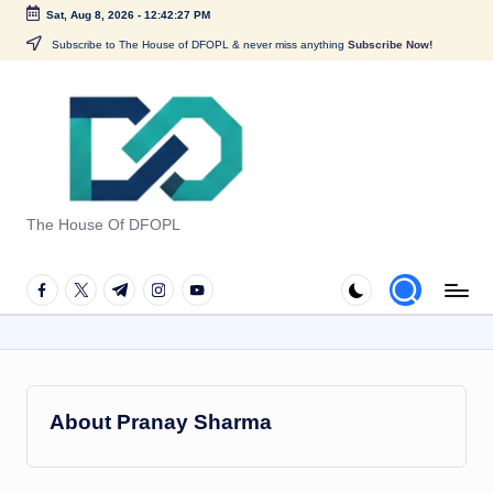
Sat, Aug 8, 2026
-
12:42:28 PM
Skip
Subscribe to The House of DFOPL & never miss anything
Subscribe Now!
to
content
G
u
The House Of DFOPL
i
d
facebook.com
twitter.com
t.me
instagram.com
youtube.com
e
t
o
About Pranay Sharma
F
o