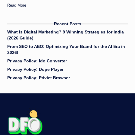
Read More
Recent Posts
What is Digital Marketing? 9 Winning Strategies for India
(2026 Guide)
​From SEO to AEO: Optimizing Your Brand for the AI Era in
2026!
Privacy Policy: Ido Converter
Privacy Policy: Dope Player
Privacy Policy: Priviet Browser