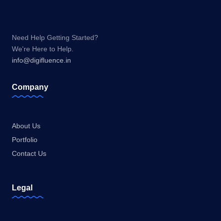
Need Help Getting Started?
We're Here to Help.
info@digifluence.in
Company
About Us
Portfolio
Contact Us
Legal